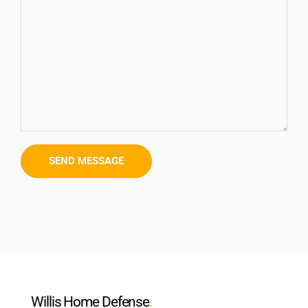
Willis Home Defense
.