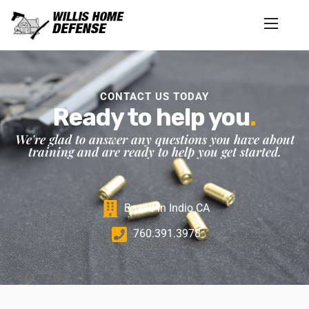
CONTACT US TODAY
Ready to help you
.
We're glad to answer any questions you have about
training and are ready to help you get started.
Based in Indio CA
760.391.3978‬