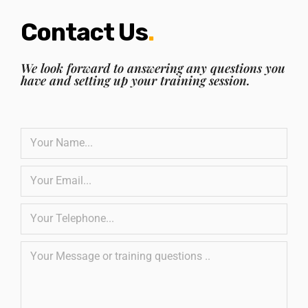
Contact Us
.
We look forward to answering any questions you
have and setting up your training session.